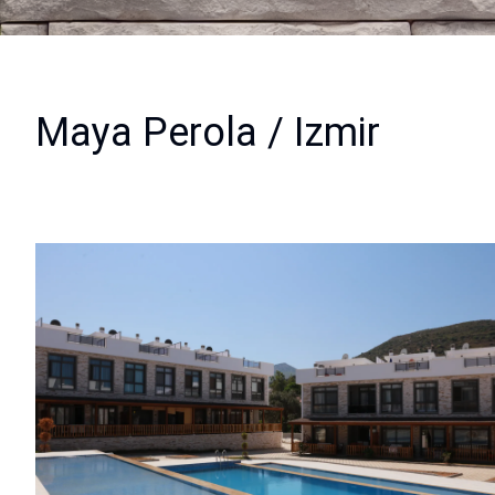
Maya Perola / Izmir
View Images