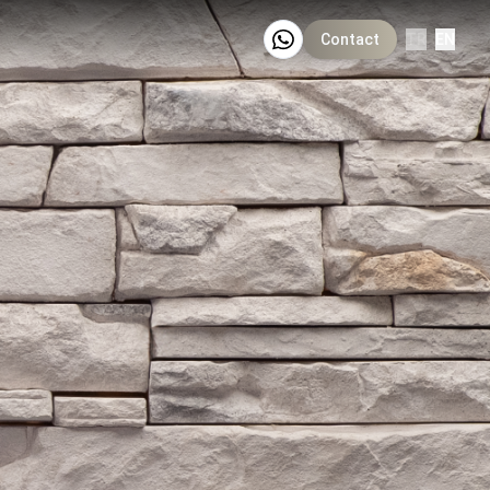
Contact
TR
EN