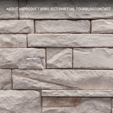
ABOUT US
PRODUCTS
PROJECTS
VIRTUAL TOUR
BLOG
CONTACT