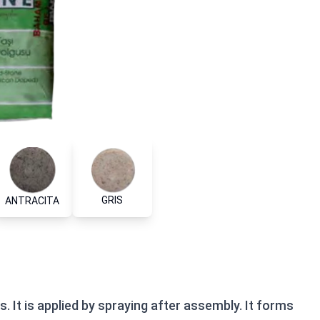
GRIS
ANTRACITA
. It is applied by spraying after assembly. It forms