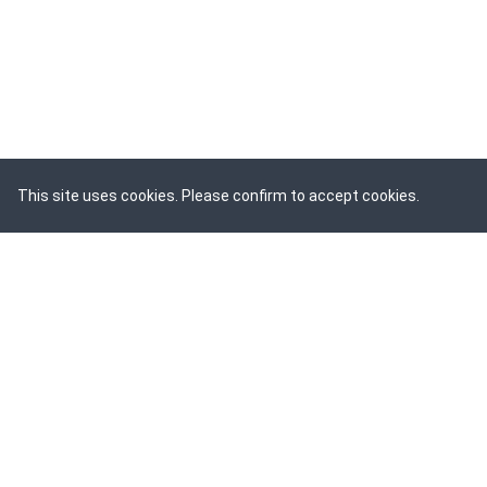
This site uses cookies. Please confirm to accept cookies.