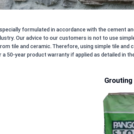
 specially formulated in accordance with the cement a
dustry. Our advice to our customers is not to use simpl
from tile and ceramic. Therefore, using simple tile an
 a 50-year product warranty if applied as detailed in th
Grouting