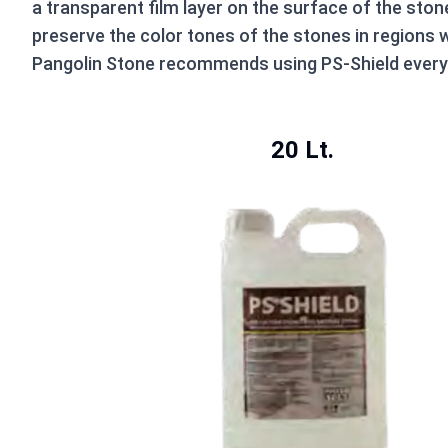
a transparent film layer on the surface of the ston
preserve the color tones of the stones in regions w
Pangolin Stone recommends using PS-Shield every 5
20 Lt.