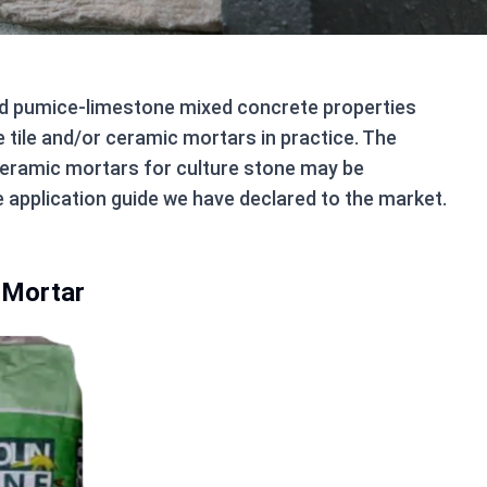
nd pumice-limestone mixed concrete properties
e tile and/or ceramic mortars in practice. The
d ceramic mortars for culture stone may be
e application guide we have declared to the market.
 Mortar