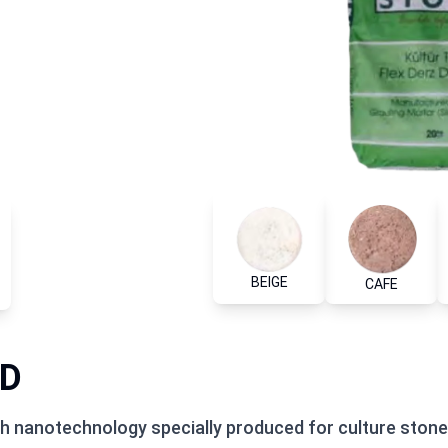
BEIGE
CAFE
ID
ith nanotechnology specially produced for culture stones