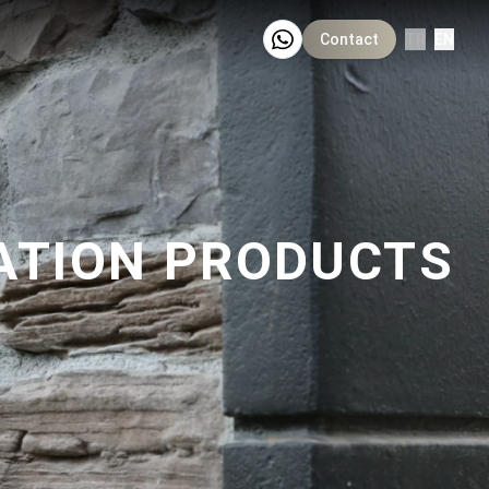
Contact
TR
EN
ATION PRODUCTS