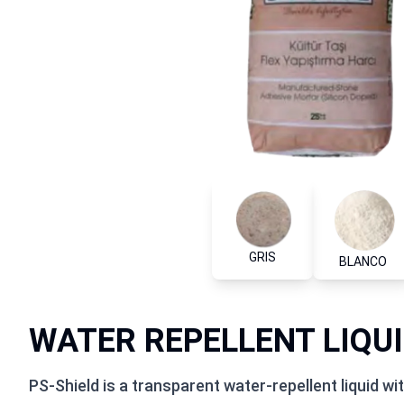
GRIS
BLANCO
WATER REPELLENT LIQU
PS-Shield is a transparent water-repellent liquid w