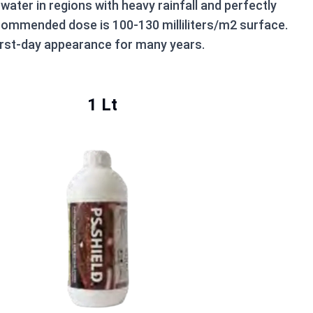
water in regions with heavy rainfall and perfectly
recommended dose is 100-130 milliliters/m2 surface.
first-day appearance for many years.
1 Lt