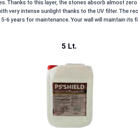
es. Thanks to this layer, the stones absorb almost zero 
ith very intense sunlight thanks to the UV filter. The 
-6 years for maintenance. Your wall will maintain its 
5 Lt.