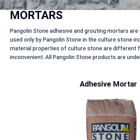
MORTARS
Pangolin Stone adhesive and grouting mortars are
used only by Pangolin Stone in the culture stone in
material properties of culture stone are different 
inconvenient. All Pangolin Stone products are under
Adhesive Mortar