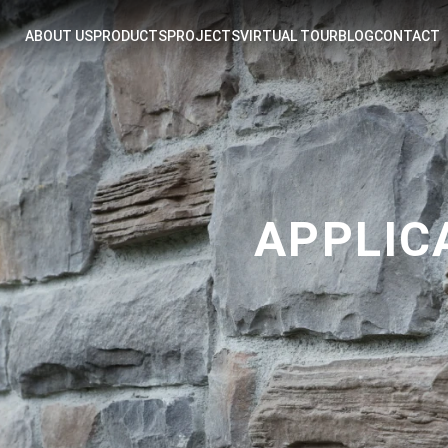
ABOUT US
PRODUCTS
PROJECTS
VIRTUAL TOUR
BLOG
CONTACT
APPLIC