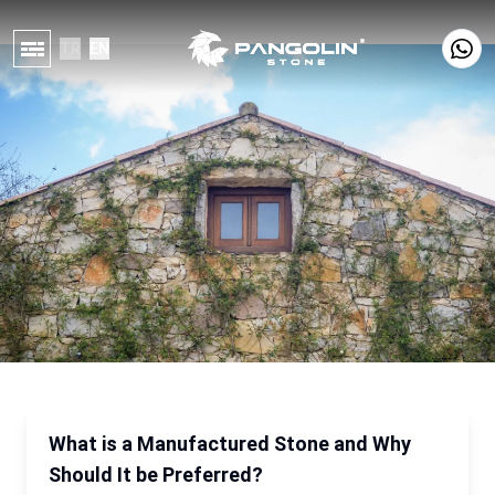
TR
EN
What is a Manufactured Stone and Why
Should It be Preferred?