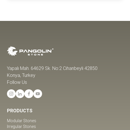
Yapalı Mah. 64629 Sk. No:2 Cihanbeyli 42850
Konya, Turkey
Follow Us
PRODUCTS
Modular Stones
Irregular Stones