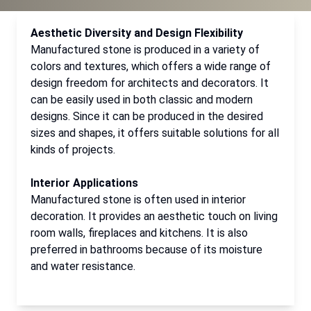
Aesthetic Diversity and Design Flexibility
Manufactured stone is produced in a variety of
colors and textures, which offers a wide range of
design freedom for architects and decorators. It
can be easily used in both classic and modern
designs. Since it can be produced in the desired
sizes and shapes, it offers suitable solutions for all
kinds of projects.
Interior Applications
Manufactured stone is often used in interior
decoration. It provides an aesthetic touch on living
room walls, fireplaces and kitchens. It is also
preferred in bathrooms because of its moisture
and water resistance.