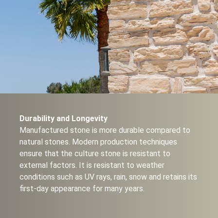
Durability and Longevity
Manufactured stone is more durable compared to
natural stones. Modern production techniques
ensure that the culture stone is resistant to
external factors. It is resistant to weather
conditions such as UV rays, rain, snow and retains its
first-day appearance for many years.