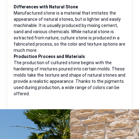
Differences with Natural Stone
Manufactured stone is a material that imitates the
appearance of natural stones, but is lighter and easily
machinable. It is usually produced by mixing cement,
sand and various chemicals. While natural stone is
extracted from nature, culture stone is produced in a
fabricated process, so the color and texture options are
much more.
Production Process and Materials
The production of cultured stone begins with the
hardening of mixtures poured into certain molds. These
molds take the texture and shape of natural stones and
provide a realistic appearance. Thanks to the pigments
used during production, a wide range of colors can be
offered.